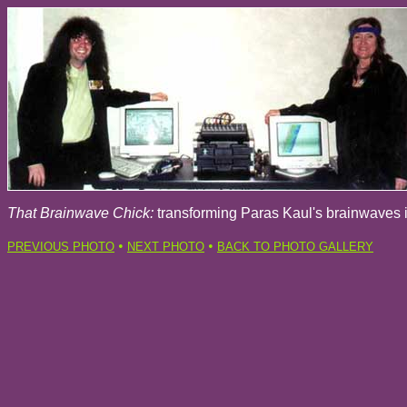
That Brainwave Chick:
transforming Paras Kaul's brainwaves 
•
•
PREVIOUS PHOTO
NEXT PHOTO
BACK TO PHOTO GALLERY